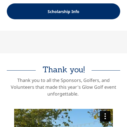
Scholarship Info
Thank you!
Thank you to all the Sponsors, Golfers, and
Volunteers that made this year's Glow Golf event
unforgettable.