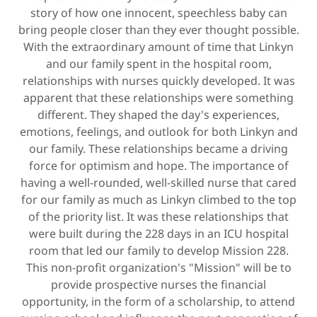
story of how one innocent, speechless baby can
bring people closer than they ever thought possible.
With the extraordinary amount of time that Linkyn
and our family spent in the hospital room,
relationships with nurses quickly developed. It was
apparent that these relationships were something
different. They shaped the day's experiences,
emotions, feelings, and outlook for both Linkyn and
our family. These relationships became a driving
force for optimism and hope. The importance of
having a well-rounded, well-skilled nurse that cared
for our family as much as Linkyn climbed to the top
of the priority list. It was these relationships that
were built during the 228 days in an ICU hospital
room that led our family to develop Mission 228.
This non-profit organization's "Mission" will be to
provide prospective nurses the financial
opportunity, in the form of a scholarship, to attend