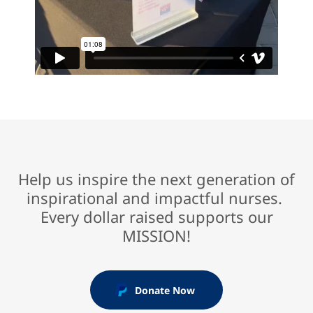
Help us inspire the next generation of
inspirational and impactful nurses.
Every dollar raised supports our
MISSION!
Donate Now