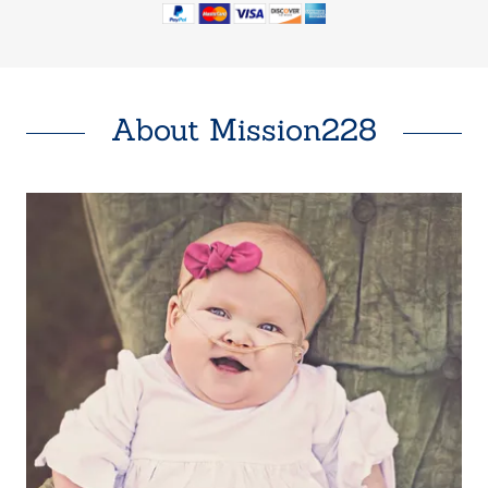
About Mission228