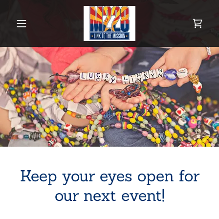
Keep your eyes open for
our next event!