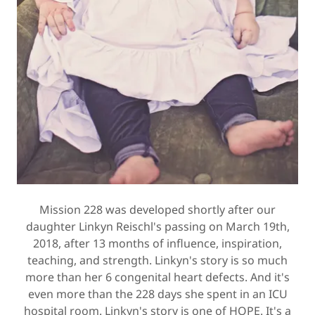
Mission 228 was developed shortly after our
daughter Linkyn Reischl's passing on March 19th,
2018, after 13 months of influence, inspiration,
teaching, and strength. Linkyn's story is so much
more than her 6 congenital heart defects. And it's
even more than the 228 days she spent in an ICU
hospital room. Linkyn's story is one of HOPE. It's a