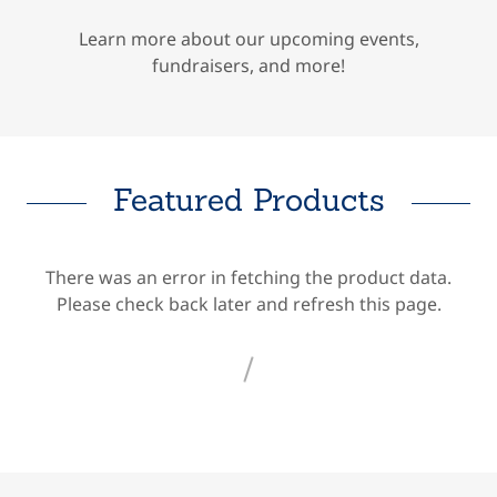
Learn more about our upcoming events,
fundraisers, and more!
Featured Products
There was an error in fetching the product data.
Please check back later and refresh this page.