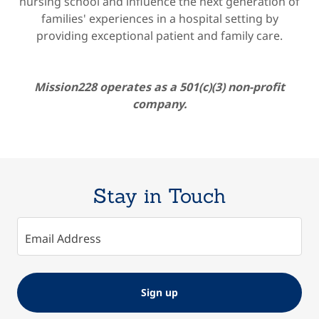
nursing school and influence the next generation of
families' experiences in a hospital setting by
providing exceptional patient and family care.
Mission228 operates as a 501(c)(3) non-profit
company.
Stay in Touch
Email Address
Sign up